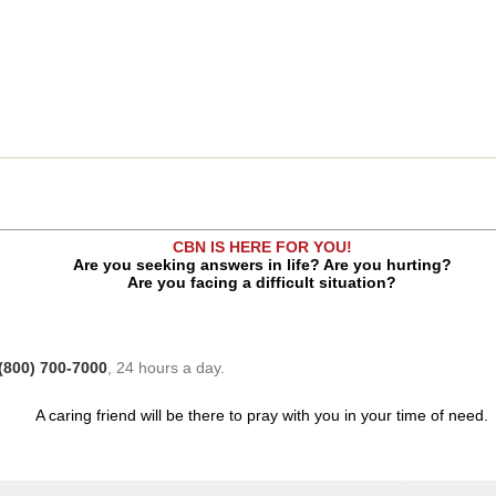
CBN IS HERE FOR YOU!
Are you seeking answers in life? Are you hurting?
Are you facing a difficult situation?
(800) 700-7000
, 24 hours a day.
A caring friend will be there to pray with you in your time of need.