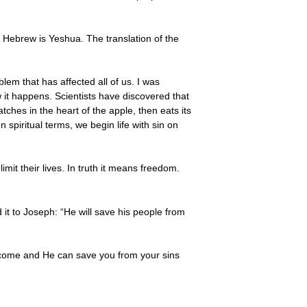
Hebrew is Yeshua. The translation of the
lem that has affected all of us. I was
 it happens. Scientists have discovered that
hes in the heart of the apple, then eats its
 spiritual terms, we begin life with sin on
mit their lives. In truth it means freedom.
it to Joseph: “He will save his people from
as come and He can save you from your sins