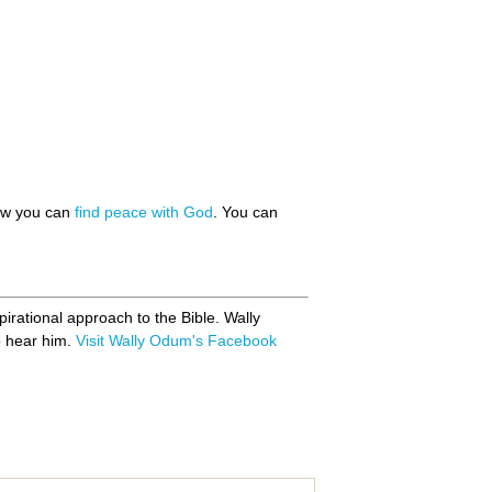
how you can
find peace with God
. You can
pirational approach to the Bible. Wally
ho hear him.
Visit Wally Odum's Facebook