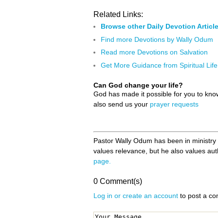
Related Links:
Browse other Daily Devotion Articl
Find more Devotions by Wally Odum
Read more Devotions on Salvation
Get More Guidance from Spiritual Life
Can God change your life?
God has made it possible for you to kn
also send us your
prayer requests
Pastor Wally Odum has been in ministry fo
values relevance, but he also values authe
page.
0 Comment(s)
Log in or create an account
to post a c