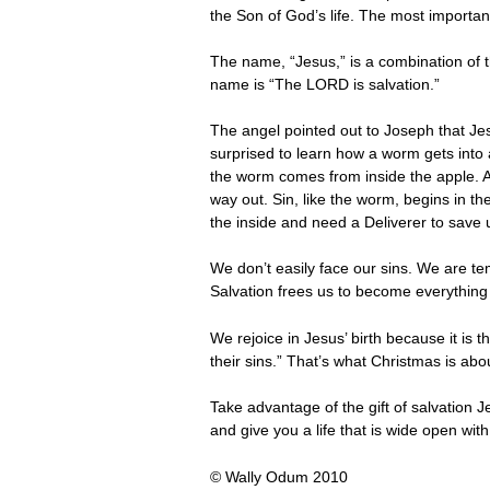
the Son of God’s life. The most importan
The name, “Jesus,” is a combination of
name is “The LORD is salvation.”
The angel pointed out to Joseph that Jes
surprised to learn how a worm gets into 
the worm comes from inside the apple. An
way out. Sin, like the worm, begins in th
the inside and need a Deliverer to save 
We don’t easily face our sins. We are tem
Salvation frees us to become everything
We rejoice in Jesus’ birth because it is
their sins.” That’s what Christmas is abo
Take advantage of the gift of salvation 
and give you a life that is wide open with 
© Wally Odum 2010