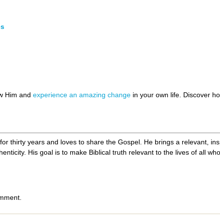
es
ow Him and
experience an amazing change
in your own life. Discover 
r thirty years and loves to share the Gospel. He brings a relevant, ins
nticity. His goal is to make Biblical truth relevant to the lives of all w
omment.