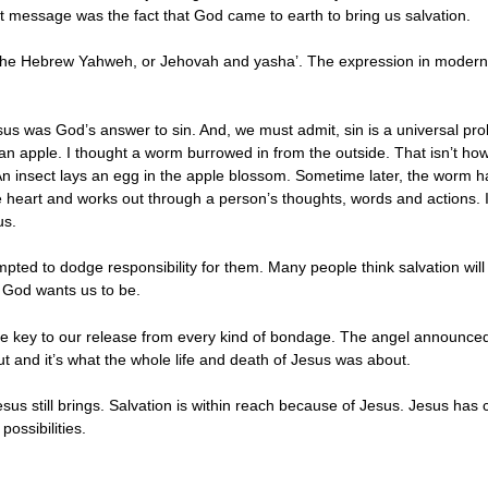
t message was the fact that God came to earth to bring us salvation.
 the Hebrew Yahweh, or Jehovah and yasha’. The expression in modern 
us was God’s answer to sin. And, we must admit, sin is a universal prob
an apple. I thought a worm burrowed in from the outside. That isn’t how
 insect lays an egg in the apple blossom. Sometime later, the worm hatc
e heart and works out through a person’s thoughts, words and actions. In
us.
pted to dodge responsibility for them. Many people think salvation will li
 God wants us to be.
 the key to our release from every kind of bondage. The angel announced 
ut and it’s what the whole life and death of Jesus was about.
Jesus still brings. Salvation is within reach because of Jesus. Jesus h
possibilities.