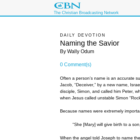
The Christian Broadcasting Network
DAILY DEVOTION
Naming the Savior
By Wally Odum
0 Comment(s)
Often a person’s name is an accurate sum
Jacob, “Deceiver,” by a new name, Israe
disciple, Simon, and called him Peter, 
when Jesus called unstable Simon “Rock
Because names were extremely important i
“She [Mary] will give birth to a s
When the angel told Joseph to name the c