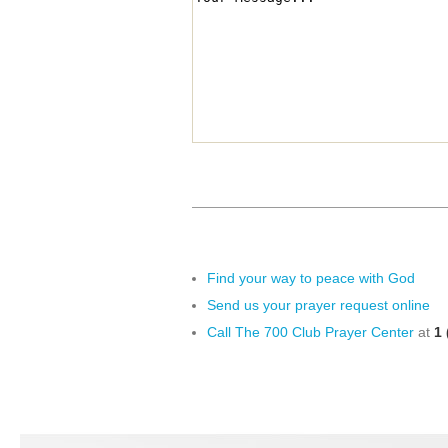
Find your way to peace with God
Send us your prayer request online
Call The 700 Club Prayer Center
at
1 