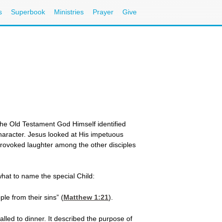
s
Superbook
Ministries
Prayer
Give
the Old Testament God Himself identified
haracter. Jesus looked at His impetuous
provoked laughter among the other disciples
hat to name the special Child:
le from their sins” (
Matthew 1:21
).
lled to dinner. It described the purpose of