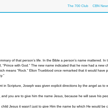
The 700 Club
CBN New
mary of that person’s life. In the Bible a person’s name mattered. In 
l, “Prince with God.” The new name indicated that he now had a new c
which means “Rock.” Elton Trueblood once remarked that it would have 
y.”
n Scripture, Joseph was given explicit directions by the angel as to w
on, and you are to give him the name Jesus, because he will save his peop
hild Jesus it wasn’t just to give Him the name by which He would be ca