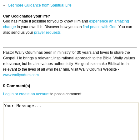
Get more Guidance from Spiritual Life
Can God change your life?
God has made it possible for you to know Him and
experience an amazing
change
in your own life. Discover how you can
find peace with God
. You can
also send us your
prayer requests
Pastor Wally Odum has been in ministry for 30 years and loves to share the
Gospel. He brings a relevant, inspirational approach to the Bible. Wally values
relevance, but he also values authenticity. His goal is to make Biblical truth
relevant to the lives of all who hear him. Visit Wally Odum's Website -
www.wallyodum.com
.
0 Comment(s)
Log in or create an account
to post a comment.