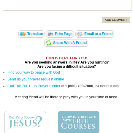
ADD COMMENT
Translate
Print Page
Email to a Friend
Share With A Friend
CBN IS HERE FOR YOU!
Are you seeking answers in life? Are you hurting?
Are you facing a difficult situation?
Find your way to peace with God
Send us your prayer request online
Call The 700 Club Prayer Center
at
1 (800) 700-7000
, 24 hours a day.
A caring friend will be there to pray with you in your time of need.