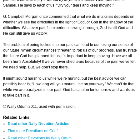
Samuel, He says to each of us, “Dry your tears and keep moving.”
G. Campbell Morgan once commented that what we do in a crisis depends on
whether we see the difficulties in the light of God, or God in the shadow of the
difficulties. Whatever painful experiences we go through, God is still God and
He can still give us victory.
The problem of being locked into our past can lead to our losing our sense of
our future. When circumstances threaten to rob us of our progress, and frustrate
the future God has planned for us, it’s important to keep moving. Have we all
been hurt? Absolutely! If we’ve never shed tears because of the pain we’ve felt,
we need help. But, we don’t stop there.
It might sound harsh to us while we’re hurting, but the best advice we can
possibly hear is, “How long will you mourn…be on your way.” We can’t do that
while we are paralyzed in our past. God has a plan for tomorrow and wants us
to take part in it.
© Wally Odum 2011, used with permission.
Related Links:
Read other Daily Devotion Articles
Find more Devotions on Grief
Read
other
Devotions by Wally Odum