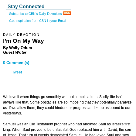
Stay Connected
Subscribe to CBN's Daily Devotions
Get Inspiration from CBN in your Email
DAILY DEVOTION
I’m On My Way
By Wally Odum
Guest Writer
0 Comment(s)
Tweet
We love it when things go smoothly without complications. Sadly, life isn’t
always like that. Some obstacles are so imposing that they potentially paralyze
us. If we allow them, they could hinder our progress and keep us bound to our
yesterdays.
Samuel was an Old Testament prophet who had anointed Saul as Israel’s first
king. When Saul proved to be unfaithful, God replaced him with David, the son
of Jesse. That turn of events devastated Samuel. He had loved Saul and saw