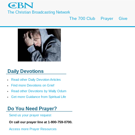
The Christian Broadcasting Network
The 700 Club
Prayer
Give
Daily Devotions
Read other Daily Devotion Articles
Find more Devotions on Grief
Read
other
Devotions by Wally Odum
Get more Guidance from Spiritual Life
Do You Need Prayer?
Send us your prayer request
Or call our prayer line at 1-800-759-0700.
Access more Prayer Resources