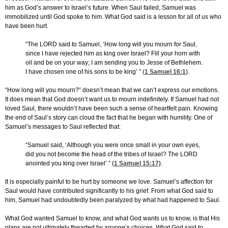
him as God’s answer to Israel’s future. When Saul failed, Samuel was
immobilized until God spoke to him. What God said is a lesson for all of us who
have been hurt.
“The LORD said to Samuel, ‘How long will you mourn for Saul,
since I have rejected him as king over Israel? Fill your horn with
oil and be on your way; I am sending you to Jesse of Bethlehem.
I have chosen one of his sons to be king’ ” (
1 Samuel 16:1
).
“How long will you mourn?” doesn’t mean that we can’t express our emotions.
It does mean that God doesn’t want us to mourn indefinitely. If Samuel had not
loved Saul, there wouldn’t have been such a sense of heartfelt pain. Knowing
the end of Saul’s story can cloud the fact that he began with humility. One of
Samuel’s messages to Saul reflected that:
“Samuel said, ‘Although you were once small in your own eyes,
did you not become the head of the tribes of Israel? The LORD
anointed you king over Israel’ ” (
1 Samuel 15:17
)
.
It is especially painful to be hurt by someone we love. Samuel’s affection for
Saul would have contributed significantly to his grief. From what God said to
him, Samuel had undoubtedly been paralyzed by what had happened to Saul.
What God wanted Samuel to know, and what God wants us to know, is that His
plans are not ultimately thwarted by anyone’s choices. What God said to