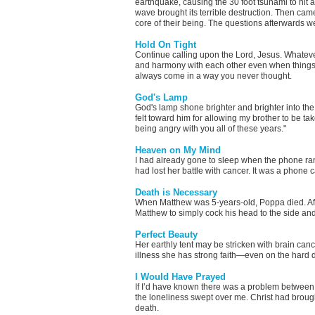
earthquake, causing the 30 foot tsunami to hit
wave brought its terrible destruction. Then came
core of their being. The questions afterwards 
Hold On Tight
Continue calling upon the Lord, Jesus. Whatever 
and harmony with each other even when things s
always come in a way you never thought.
God's Lamp
God's lamp shone brighter and brighter into the 
felt toward him for allowing my brother to be take
being angry with you all of these years."
Heaven on My Mind
I had already gone to sleep when the phone ra
had lost her battle with cancer. It was a phone ca
Death is Necessary
When Matthew was 5-years-old, Poppa died. After
Matthew to simply cock his head to the side and
Perfect Beauty
Her earthly tent may be stricken with brain canc
illness she has strong faith—even on the hard 
I Would Have Prayed
If I’d have known there was a problem between 
the loneliness swept over me. Christ had broug
death.