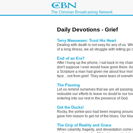
The Christian Broadcasting Network
Daily Devotions - Grief
Terry Meeuwsen: Trust His Heart
Dealing with death is not easy for any of us. W
of a long illness, we all struggle with letting go
End of an Era?
After I hung up the phone, I sat back in my chai
don't suppose I ever would have gone there. As
a Scripture a man had given me about four mo
face…not from grief. They were tears of overwh
The Passing
Let us remind ourselves that we are all passing,
redouble our efforts to leave no doubt to our l
entering into our rest in the presence of God.
Get the Ducks!
Rocky, the yorkie-poo had been moping around 
gave him reason to get rid of the blues. Our b
The Grip of Reality and Grace
When calamity, tragedy, and devastation come int