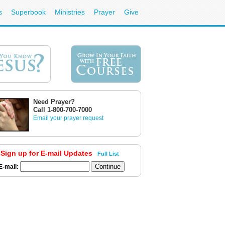
s
Superbook
Ministries
Prayer
Give
Need Prayer?
Call 1-800-700-7000
Email your prayer request
Sign up for E-mail Updates
Full List
E-mail: