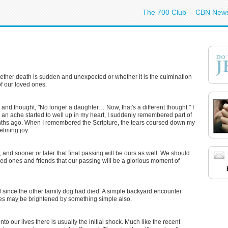
The 700 Club
CBN New
hether death is sudden and unexpected or whether it is the culmination
 of our loved ones.
r and thought, "No longer a daughter… Now, that's a different thought." I
 an ache started to well up in my heart, I suddenly remembered part of
nths ago. When I remembered the Scripture, the tears coursed down my
elming joy.
 and sooner or later that final passing will be ours as well. We should
oved ones and friends that our passing will be a glorious moment of
since the other family dog had died. A simple backyard encounter
lues may be brightened by something simple also.
o our lives there is usually the initial shock. Much like the recent