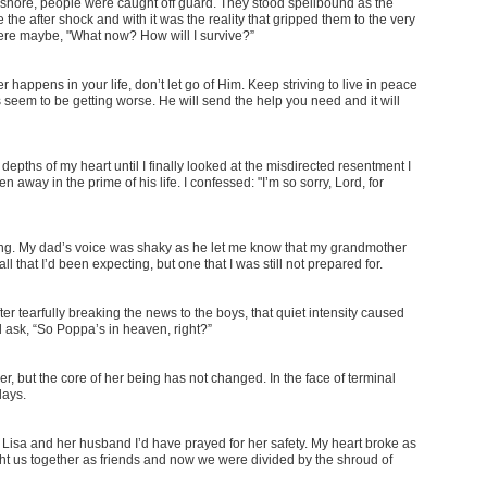
 ashore, people were caught off guard. They stood spellbound as the
 the after shock and with it was the reality that gripped them to the very
were maybe, "What now? How will I survive?”
happens in your life, don’t let go of Him. Keep striving to live in peace
eem to be getting worse. He will send the help you need and it will
depths of my heart until I finally looked at the misdirected resentment I
n away in the prime of his life. I confessed: "I’m so sorry, Lord, for
ng. My dad’s voice was shaky as he let me know that my grandmother
ll that I’d been expecting, but one that I was still not prepared for.
 tearfully breaking the news to the boys, that quiet intensity caused
 ask, “So Poppa’s in heaven, right?”
er, but the core of her being has not changed. In the face of terminal
days.
Lisa and her husband I’d have prayed for her safety. My heart broke as
ht us together as friends and now we were divided by the shroud of