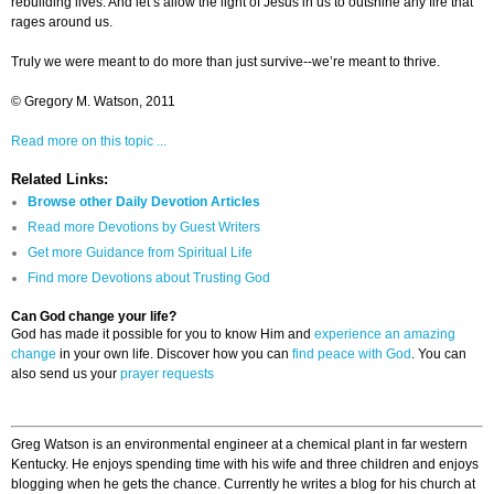
rebuilding lives. And let’s allow the light of Jesus in us to outshine any fire that
rages around us.
Truly we were meant to do more than just survive--we’re meant to thrive.
© Gregory M. Watson, 2011
Read more on this topic ...
Related Links:
Browse other Daily Devotion Articles
Read more Devotions by Guest Writers
Get more Guidance from Spiritual Life
Find more Devotions about Trusting God
Can God change your life?
God has made it possible for you to know Him and
experience an amazing
change
in your own life. Discover how you can
find peace with God
. You can
also send us your
prayer requests
Greg Watson is an environmental engineer at a chemical plant in far western
Kentucky. He enjoys spending time with his wife and three children and enjoys
blogging when he gets the chance. Currently he writes a blog for his church at