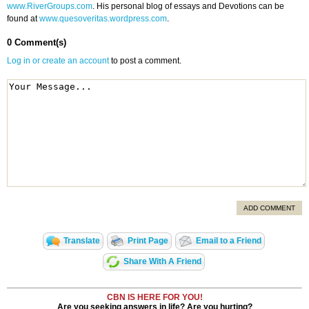
www.RiverGroups.com
. His personal blog of essays and Devotions can be
found at
www.quesoveritas.wordpress.com
.
0 Comment(s)
Log in or create an account
to post a comment.
ADD COMMENT
Translate
Print Page
Email to a Friend
Share With A Friend
CBN IS HERE FOR YOU!
Are you seeking answers in life? Are you hurting?