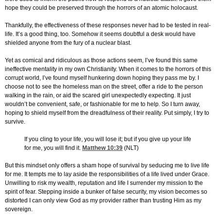
hope they could be preserved through the horrors of an atomic holocaust.
Thankfully, the effectiveness of these responses never had to be tested in real-
life. It’s a good thing, too. Somehow it seems doubtful a desk would have
shielded anyone from the fury of a nuclear blast.
Yet as comical and ridiculous as those actions seem, I’ve found this same
ineffective mentality in my own Christianity. When it comes to the horrors of this
corrupt world, I’ve found myself hunkering down hoping they pass me by. I
choose not to see the homeless man on the street, offer a ride to the person
walking in the rain, or aid the scared girl unexpectedly expecting. It just
wouldn’t be convenient, safe, or fashionable for me to help. So I turn away,
hoping to shield myself from the dreadfulness of their reality. Put simply, I try to
survive.
If you cling to your life, you will lose it; but if you give up your life
for me, you will find it.
Matthew 10:39
(NLT)
But this mindset only offers a sham hope of survival by seducing me to live life
for me. It tempts me to lay aside the responsibilities of a life lived under Grace.
Unwilling to risk my wealth, reputation and life I surrender my mission to the
spirit of fear. Stepping inside a bunker of false security, my vision becomes so
distorted I can only view God as my provider rather than trusting Him as my
sovereign.