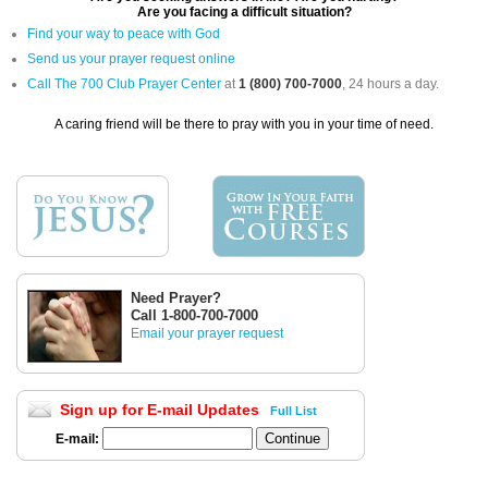
Are you facing a difficult situation?
Find your way to peace with God
Send us your prayer request online
Call The 700 Club Prayer Center
at
1 (800) 700-7000
, 24 hours a day.
A caring friend will be there to pray with you in your time of need.
Need Prayer?
Call 1-800-700-7000
Email your prayer request
Sign up for E-mail Updates
Full List
E-mail: