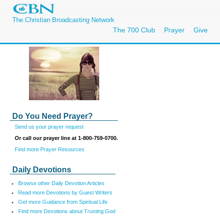
The Christian Broadcasting Network
The 700 Club
Prayer
Give
Do You Need Prayer?
Send us your prayer request
Or call our prayer line at 1-800-759-0700.
Find more Prayer Resources
Daily Devotions
Browse other Daily Devotion Articles
Read more Devotions by Guest Writers
Get more Guidance from Spiritual Life
Find more Devotions about Trusting God