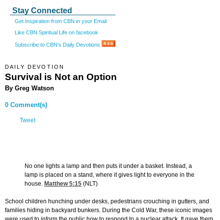
Stay Connected
Get Inspiration from CBN in your Email
Like CBN Spiritual Life on facebook
Subscribe to CBN's Daily Devotions
DAILY DEVOTION
Survival is Not an Option
By Greg Watson
0 Comment(s)
Tweet
No one lights a lamp and then puts it under a basket. Instead, a
lamp is placed on a stand, where it gives light to everyone in the
house.
Matthew 5:15
(NLT)
School children hunching under desks, pedestrians crouching in gutters, and
families hiding in backyard bunkers. During the Cold War, these iconic images
were used to inform the public how to respond to a nuclear attack. It gave them