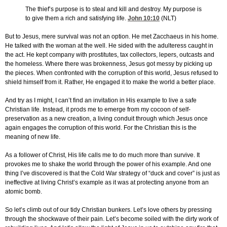
The thief’s purpose is to steal and kill and destroy. My purpose is
to give them a rich and satisfying life.
John 10:10
(NLT)
But to Jesus, mere survival was not an option. He met Zacchaeus in his home.
He talked with the woman at the well. He sided with the adulteress caught in
the act. He kept company with prostitutes, tax collectors, lepers, outcasts and
the homeless. Where there was brokenness, Jesus got messy by picking up
the pieces. When confronted with the corruption of this world, Jesus refused to
shield himself from it. Rather, He engaged it to make the world a better place.
And try as I might, I can’t find an invitation in His example to live a safe
Christian life. Instead, it prods me to emerge from my cocoon of self-
preservation as a new creation, a living conduit through which Jesus once
again engages the corruption of this world. For the Christian this is the
meaning of new life.
As a follower of Christ, His life calls me to do much more than survive. It
provokes me to shake the world through the power of his example. And one
thing I’ve discovered is that the Cold War strategy of “duck and cover” is just as
ineffective at living Christ’s example as it was at protecting anyone from an
atomic bomb.
So let’s climb out of our tidy Christian bunkers. Let’s love others by pressing
through the shockwave of their pain. Let’s become soiled with the dirty work of