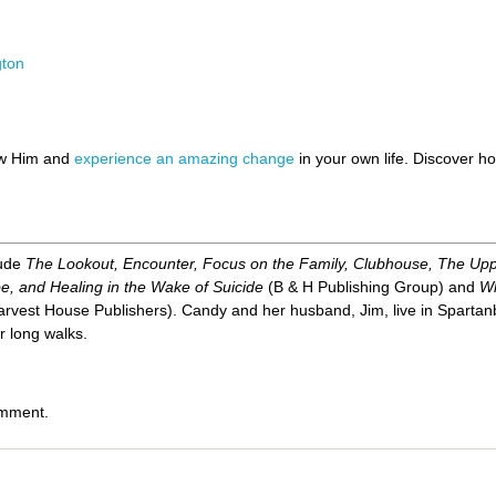
gton
ow Him and
experience an amazing change
in your own life. Discover 
lude
The Lookout, Encounter, Focus on the Family, Clubhouse, The Up
e, and Healing in the Wake of Suicide
(B & H Publishing Group) and
Wh
rvest House Publishers). Candy and her husband, Jim, live in Spartanb
r long walks.
omment.