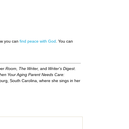
how you can
find peace with God
. You can
per Room, The Writer,
and
Writer's Digest
.
en Your Aging Parent Needs Care:
urg, South Carolina, where she sings in her