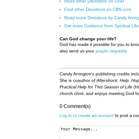
Read other Devotions on Grief
Find other Devotions on CBN.com
Read more Devotions by Candy Arrin
Get more Guidance from Spiritual Life
Can God change your life?
God has made it possible for you to kn
also send us your
prayer requests
Candy Arrington's publishing credits inc
She is coauthor of
Aftershock: Help, Hop
Practical Help for This Season of Life
(Ha
church choir, and enjoys meeting God fo
0 Comment(s)
Log in or create an account
to post a c