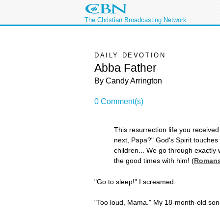
The Christian Broadcasting Network
DAILY DEVOTION
Abba Father
By Candy Arrington
0 Comment(s)
This resurrection life you received
next, Papa?" God's Spirit touches
children... We go through exactly 
the good times with him! (
Romans
"Go to sleep!" I screamed.
"Too loud, Mama." My 18-month-old son 