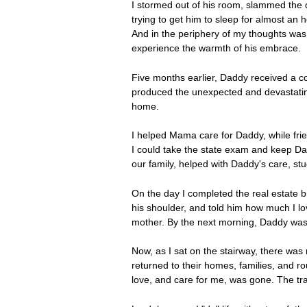
I stormed out of his room, slammed the do
trying to get him to sleep for almost an
And in the periphery of my thoughts was
experience the warmth of his embrace.
Five months earlier, Daddy received a co
produced the unexpected and devastatin
home.
I helped Mama care for Daddy, while frie
I could take the state exam and keep Dad
our family, helped with Daddy's care, s
On the day I completed the real estate b
his shoulder, and told him how much I lo
mother. By the next morning, Daddy was 
Now, as I sat on the stairway, there was
returned to their homes, families, and 
love, and care for me, was gone. The tr