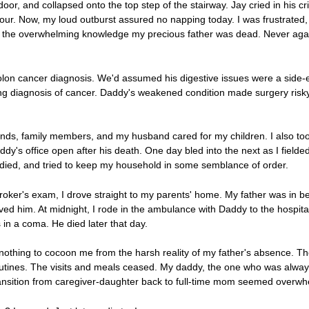
or, and collapsed onto the top step of the stairway. Jay cried in his cri
 hour. Now, my loud outburst assured no napping today. I was frustrate
 the overwhelming knowledge my precious father was dead. Never again
lon cancer diagnosis. We'd assumed his digestive issues were a side-ef
g diagnosis of cancer. Daddy's weakened condition made surgery risky
nds, family members, and my husband cared for my children. I also took
dy's office open after his death. One day bled into the next as I fiel
tudied, and tried to keep my household in some semblance of order.
roker's exam, I drove straight to my parents' home. My father was in b
ved him. At midnight, I rode in the ambulance with Daddy to the hospit
in a coma. He died later that day.
 nothing to cocoon me from the harsh reality of my father's absence. T
routines. The visits and meals ceased. My daddy, the one who was alway
ansition from caregiver-daughter back to full-time mom seemed overwh