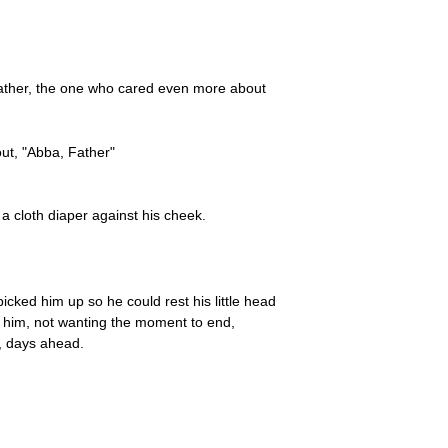
 Father, the one who cared even more about
out, "Abba, Father"
a cloth diaper against his cheek.
cked him up so he could rest his little head
d him, not wanting the moment to end,
, days ahead.