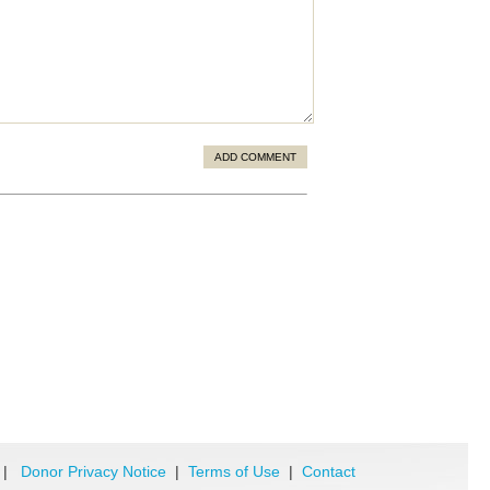
ADD COMMENT
|
Donor Privacy Notice
|
Terms of Use
|
Contact