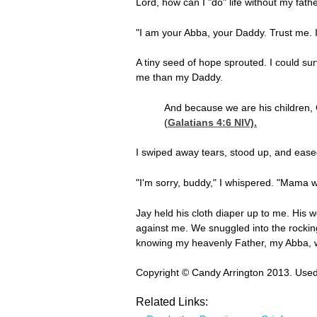
Lord, how can I "do" life without my fathe
"I am your Abba, your Daddy. Trust me. I 
A tiny seed of hope sprouted. I could s
me than my Daddy.
And because we are his children, G
(
Galatians 4:6
NIV).
I swiped away tears, stood up, and eased
"I'm sorry, buddy," I whispered. "Mama w
Jay held his cloth diaper up to me. His 
against me. We snuggled into the rockin
knowing my heavenly Father, my Abba, wa
Copyright © Candy Arrington 2013. Used
Related Links: