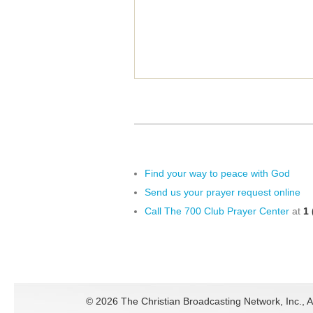
Find your way to peace with God
Send us your prayer request online
Call The 700 Club Prayer Center
at
1 
©
2026 The Christian Broadcasting Network, Inc., A