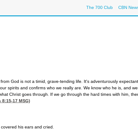
The 700 Club
CBN New
 from God is not a timid, grave-tending life. It's adventurously expectan
 our spirits and confirms who we really are. We know who he is, and 
what Christ goes through. If we go through the hard times with him, the
 8:15-17
MSG)
covered his ears and cried.