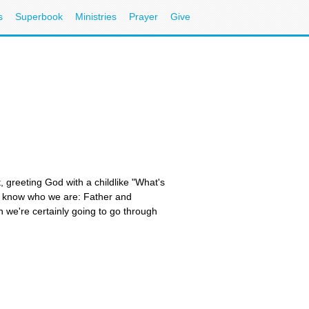
s
Superbook
Ministries
Prayer
Give
t, greeting God with a childlike "What's
we know who we are: Father and
n we're certainly going to go through