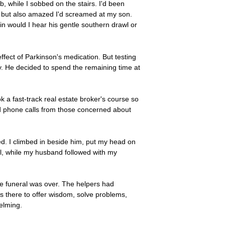
b, while I sobbed on the stairs. I'd been
d, but also amazed I'd screamed at my son.
 would I hear his gentle southern drawl or
fect of Parkinson's medication. But testing
. He decided to spend the remaining time at
 a fast-track real estate broker's course so
ded phone calls from those concerned about
ed. I climbed in beside him, put my head on
al, while my husband followed with my
he funeral was over. The helpers had
s there to offer wisdom, solve problems,
elming.