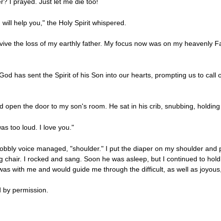
r? I prayed. Just let me die too!
will help you," the Holy Spirit whispered.
urvive the loss of my earthly father. My focus now was on my heavenly
od has sent the Spirit of his Son into our hearts, prompting us to call 
 open the door to my son's room. He sat in his crib, snubbing, holding 
as too loud. I love you."
wobbly voice managed, "shoulder." I put the diaper on my shoulder and pi
g chair. I rocked and sang. Soon he was asleep, but I continued to hol
s with me and would guide me through the difficult, as well as joyous
 by permission.