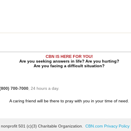
CBN IS HERE FOR YOU!
Are you seeking answers in life? Are you hurting?
Are you facing a difficult situation?
(800) 700-7000
, 24 hours a day.
A caring friend will be there to pray with you in your time of need.
 nonprofit 501 (c)(3) Charitable Organization.
CBN.com Privacy Policy