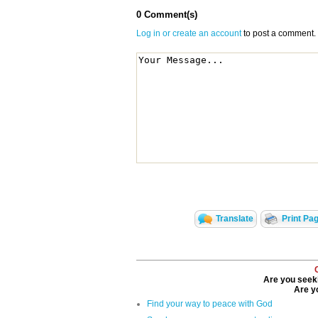
0 Comment(s)
Log in or create an account
to post a comment.
Translate
Print Pa
Are you seeki
Are yo
Find your way to peace with God