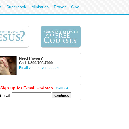
s
Superbook
Ministries
Prayer
Give
Need Prayer?
Call 1-800-700-7000
Email your prayer request
Sign up for E-mail Updates
Full List
E-mail: