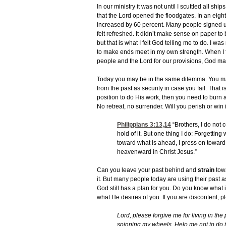
In our ministry it was not until I scuttled all sh
that the Lord opened the floodgates. In an eig
increased by 60 percent. Many people signed up
felt refreshed. It didn’t make sense on paper to
but that is what I felt God telling me to do. I wa
to make ends meet in my own strength. When I f
people and the Lord for our provisions, God 
Today you may be in the same dilemma. You m
from the past as security in case you fail. That is
position to do His work, then you need to burn all
No retreat, no surrender. Will you perish or win
Philippians 3:13,14
“Brothers, I do not 
hold of it. But one thing I do: Forgetting
toward what is ahead, I press on toward
heavenward in Christ Jesus.”
Can you leave your past behind and
strain
towa
it. But many people today are using their past a
God still has a plan for you. Do you know what 
what He desires of you. If you are discontent, p
Lord, please forgive me for living in the p
spinning my wheels. Help me not to do th