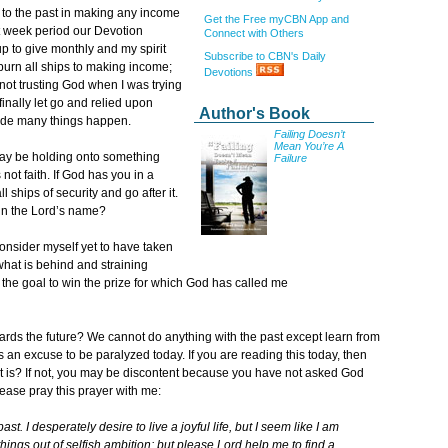
ips to the past in making any income
Get the Free myCBN App and
ht week period our Devotion
Connect with Others
 to give monthly and my spirit
Subscribe to CBN's Daily
 burn all ships to making income;
Devotions
s not trusting God when I was trying
inally let go and relied upon
Author's Book
made many things happen.
Failing Doesn’t
Mean You’re A
ay be holding onto something
Failure
 not faith. If God has you in a
 ships of security and go after it.
 in the Lord’s name?
consider myself yet to have taken
 what is behind and straining
 the goal to win the prize for which God has called me
rds the future? We cannot do anything with the past except learn from
s an excuse to be paralyzed today. If you are reading this today, then
it is? If not, you may be discontent because you have not asked God
lease pray this prayer with me:
ast. I desperately desire to live a joyful life, but I seem like I am
ings out of selfish ambition; but please Lord help me to find a