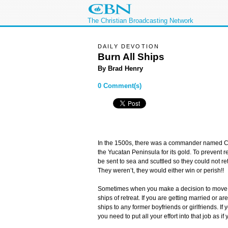
The Christian Broadcasting Network
DAILY DEVOTION
Burn All Ships
By Brad Henry
0 Comment(s)
In the 1500s, there was a commander named Co
the Yucatan Peninsula for its gold. To prevent r
be sent to sea and scuttled so they could not r
They weren’t, they would either win or perish!!
Sometimes when you make a decision to move f
ships of retreat. If you are getting married or a
ships to any former boyfriends or girlfriends. If 
you need to put all your effort into that job as i