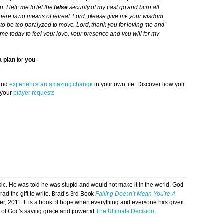
u. Help me to let the
false
security of my past go and burn all
 there is no means of retreat. Lord, please give me your wisdom
o be too paralyzed to move. Lord, thank you for loving me and
me today to feel your love, your presence and you will for my
a plan
for
you
.
 and
experience an amazing change
in your own life. Discover how you
 your
prayer requests
c. He was told he was stupid and would not make it in the world. God
ad the gift to write. Brad’s 3rd Book
Failing Doesn’t Mean You’re A
, 2011. It is a book of hope when everything and everyone has given
 of God's saving grace and power at
The Ultimate Decision
.