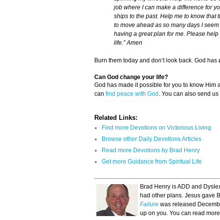
job where I can make a difference for yo
ships to the past. Help me to know that
to move ahead as so many days I seem t
having a great plan for me. Please help 
life.” Amen
Burn them today and don’t look back. God has
Can God change your life?
God has made it possible for you to know Him
can
find peace with God
. You can also send us
Related Links:
Find more Devotions on Victorious Living
Browse other Daily Devotions Articles
Read more Devotions by Brad Henry
Get more Guidance from Spiritual Life
Brad Henry is ADD and Dyslexi
had other plans. Jesus gave Br
Failure
was released December
up on you. You can read more