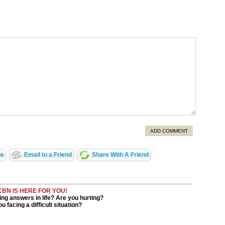
ADD COMMENT
ge
Email to a Friend
Share With A Friend
CBN IS HERE FOR YOU!
ng answers in life? Are you hurting?
u facing a difficult situation?