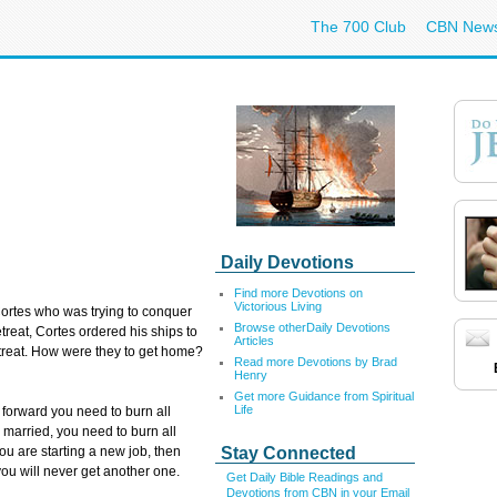
The 700 Club
CBN New
Daily Devotions
Find more Devotions on
Victorious Living
rtes who was trying to conquer
Browse otherDaily Devotions
etreat, Cortes ordered his ships to
Articles
etreat. How were they to get home?
Read more Devotions by Brad
Henry
Get more Guidance from Spiritual
Life
orward you need to burn all
re married, you need to burn all
Stay Connected
you are starting a new job, then
f you will never get another one.
Get Daily Bible Readings and
Devotions from CBN in your Email