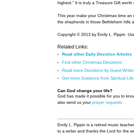
highest." It is truly a Treasure Gift worth
This year make your Christmas time an ex
the shepherds in those Bethlehem hills a
Copyright © 2013 by Emily L. Pippin. Use
Related Links:
Read other Daily Devotion Articles
Find other Christmas Devotions
Read more Devotions by Guest Write
Get more Guidance from Spiritual Life
Can God change your life?
God has made it possible for you to kn
also send us your
prayer requests
Emily L. Pippin is a retired music teache
to a writer and thanks the Lord for the 