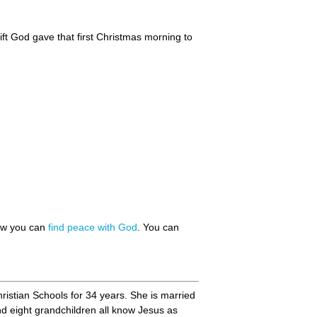
ift God gave that first Christmas morning to
how you can
find peace with God
. You can
hristian Schools for 34 years. She is married
nd eight grandchildren all know Jesus as