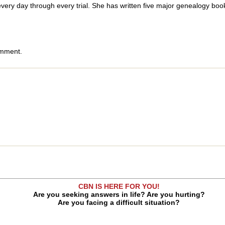
 every day through every trial. She has written five major genealogy bo
omment.
CBN IS HERE FOR YOU!
Are you seeking answers in life? Are you hurting?
Are you facing a difficult situation?