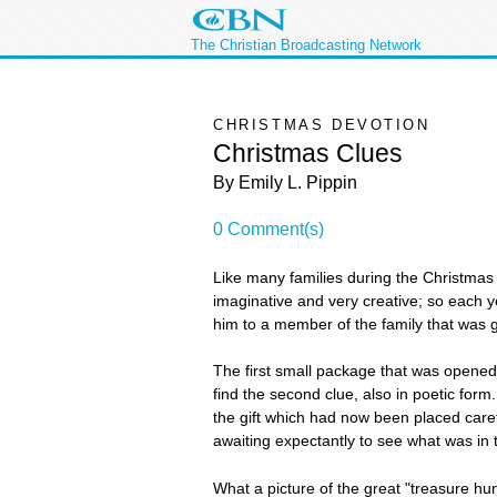
The Christian Broadcasting Network
CHRISTMAS DEVOTION
Christmas Clues
By Emily L. Pippin
0 Comment(s)
Like many families during the Christmas 
imaginative and very creative; so each 
him to a member of the family that was gi
The first small package that was opened c
find the second clue, also in poetic form. 
the gift which had now been placed caref
awaiting expectantly to see what was in 
What a picture of the great "treasure hun