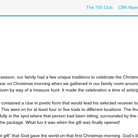
The 700 Club
CBN New
season, our family had a few unique traditions to celebrate the Christ
year on Christmas morning when we gathered in our family room around t
ven by way of a treasure hunt. It made the celebration a time of anticipa
ontained a clue in poetic form that would lead his selected receiver to 
This went on for at least four or five trails to different locations. The fin
ully in the spot where that person had been sitting, surrounded by the r
the package. What fun it was when the gift was finally opened!
t gift" that God gave the world on that first Christmas morning. God's d