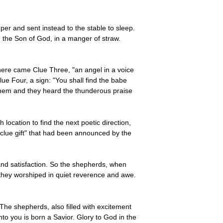
er and sent instead to the stable to sleep.
 the Son of God, in a manger of straw.
here came Clue Three, "an angel in a voice
e Four, a sign: "You shall find the babe
them and they heard the thunderous praise
 location to find the next poetic direction,
 "clue gift" that had been announced by the
n and satisfaction. So the shepherds, when
 they worshiped in quiet reverence and awe.
 The shepherds, also filled with excitement
to you is born a Savior. Glory to God in the