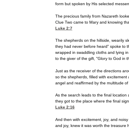
form but spoken by His selected messen
The precious family from Nazareth looked
Clue Two came to Mary and knowing that 
Luke 2:7
The shepherds on the hillside, wearily 
they had never before heard" spoke to th
wrapped in swaddling cloths and lying i
to the giver of the gift, "Glory to God in 
Just as the receiver of the directions aro
so the shepherds, filled with excitement
angel and reaffirmed by the multitude of
As the search leads to the final location
they got to the place where the final s
Luke 2:16
And then with excitement, joy, and noisy 
and joy, knew it was worth the treasure 