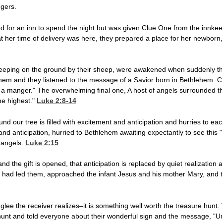
gers.
 for an inn to spend the night but was given Clue One from the innkeep
her time of delivery was here, they prepared a place for her newborn,
sleeping on the ground by their sheep, were awakened when suddenly t
em and they listened to the message of a Savior born in Bethlehem. Clu
n a manger." The overwhelming final one, A host of angels surrounded 
the highest."
Luke 2:8-14
und our tree is filled with excitement and anticipation and hurries to each
 and anticipation, hurried to Bethlehem awaiting expectantly to see this
 angels.
Luke 2:15
 and the gift is opened, that anticipation is replaced by quiet realizatio
ign had led them, approached the infant Jesus and his mother Mary, and
glee the receiver realizes–it is something well worth the treasure hunt.
hunt and told everyone about their wonderful sign and the message, "Un