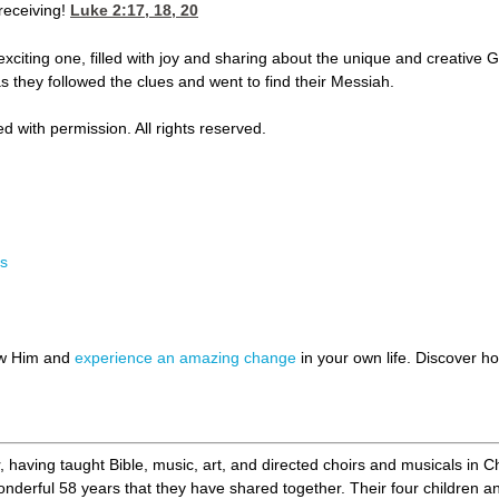
 receiving!
Luke 2:17, 18, 20
citing one, filled with joy and sharing about the unique and creative G
s they followed the clues and went to find their Messiah.
d with permission. All rights reserved.
rs
ow Him and
experience an amazing change
in your own life. Discover 
r, having taught Bible, music, art, and directed choirs and musicals in C
wonderful 58 years that they have shared together. Their four children a