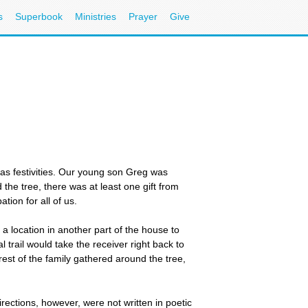
s
Superbook
Ministries
Prayer
Give
mas festivities. Our young son Greg was
he tree, there was at least one gift from
tion for all of us.
a location in another part of the house to
al trail would take the receiver right back to
est of the family gathered around the tree,
irections, however, were not written in poetic