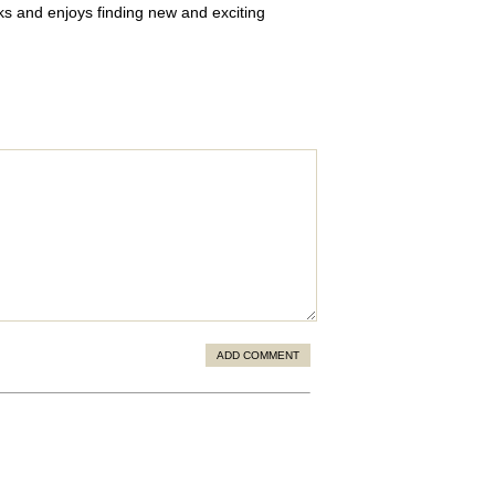
oks and enjoys finding new and exciting
ADD COMMENT