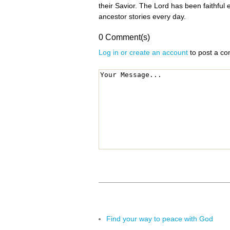
their Savior. The Lord has been faithful
ancestor stories every day.
0 Comment(s)
Log in or create an account
to post a c
Find your way to peace with God