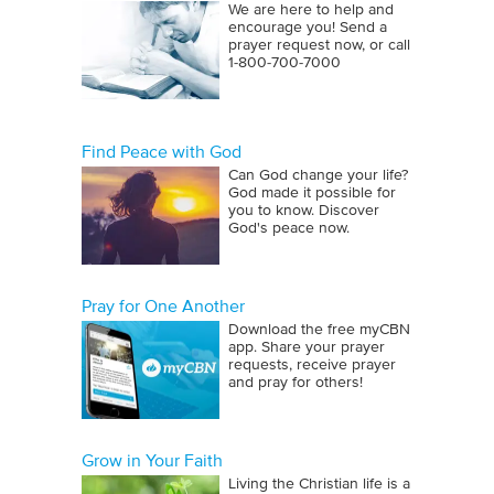
We are here to help and
encourage you! Send a
prayer request now, or call
1‑800‑700‑7000
Find Peace with God
Can God change your life?
God made it possible for
you to know. Discover
God's peace now.
Pray for One Another
Download the free myCBN
app. Share your prayer
requests, receive prayer
and pray for others!
Grow in Your Faith
Living the Christian life is a