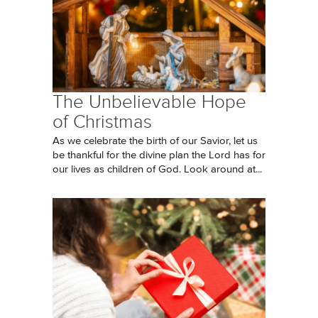
The Unbelievable Hope
of Christmas
As we celebrate the birth of our Savior, let us
be thankful for the divine plan the Lord has for
our lives as children of God. Look around at...