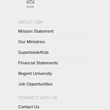
Email
ABOUT CBN
Mission Statement
Our Ministries
Superbook/Kids
Financial Statements
Regent University
Job Opportunities
CONNECT WITH US
Contact Us