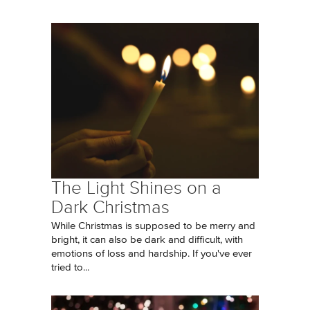
The Light Shines on a
Dark Christmas
While Christmas is supposed to be merry and
bright, it can also be dark and difficult, with
emotions of loss and hardship. If you've ever
tried to...