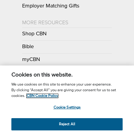
Employer Matching Gifts
MORE RESOURCES
Shop CBN
Bible
myCBN
Apps
Cookies on this website.
We use cookies on this site to enhance your user experience.
By clicking “Accept All” you are giving your consent for us to set
Call for Prayer: (800) 700-7000
cookies.
CBN Cookie Policy
Donor Privacy Policy
Privacy Notice
Terms of Use
Cookie Settings
CBN Cookie Policy
Third Party Cookies
Cookie Settings
© 2026 The Christian Broadcasting Network, Inc., A nonprofit 501 (c)
Reject All
(3) Charitable Organization.