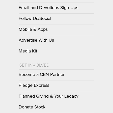
Email and Devotions Sign-Ups
Follow Us/Social
Mobile & Apps
Advertise With Us
Media Kit
GET INVOLVED
Become a CBN Partner
Pledge Express
Planned Giving & Your Legacy
Donate Stock