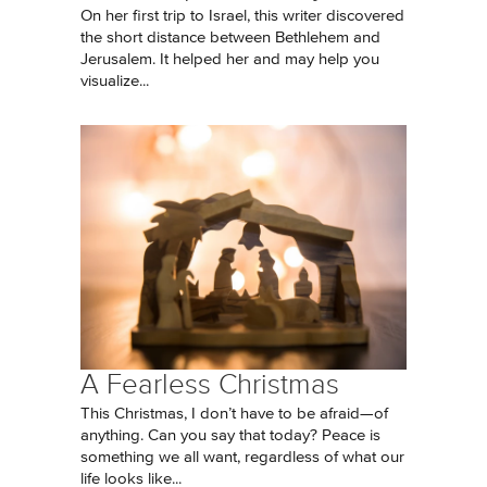
On her first trip to Israel, this writer discovered
the short distance between Bethlehem and
Jerusalem. It helped her and may help you
visualize...
A Fearless Christmas
This Christmas, I don’t have to be afraid—of
anything. Can you say that today? Peace is
something we all want, regardless of what our
life looks like...