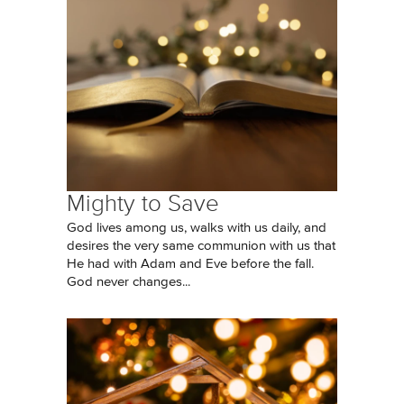
Mighty to Save
God lives among us, walks with us daily, and
desires the very same communion with us that
He had with Adam and Eve before the fall.
God never changes...