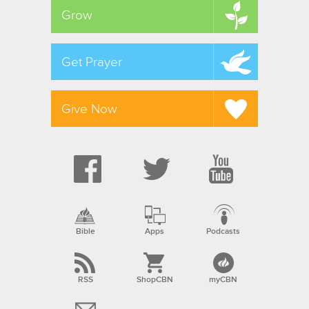
Grow
Get Prayer
Give Now
Bible
Apps
Podcasts
RSS
ShopCBN
myCBN