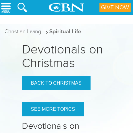
Skip to main content
GIVE NOW
Christian Living
Spiritual Life
Devotionals on
Christmas
BACK TO CHRISTMAS
SEE MORE TOPICS
Devotionals on