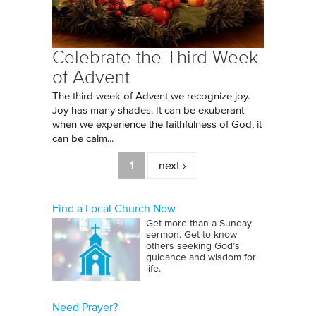
Celebrate the Third Week
of Advent
The third week of Advent we recognize joy.
Joy has many shades. It can be exuberant
when we experience the faithfulness of God, it
can be calm...
Pages
1
next ›
Find a Local Church Now
Get more than a Sunday
sermon. Get to know
others seeking God’s
guidance and wisdom for
life.
Need Prayer?