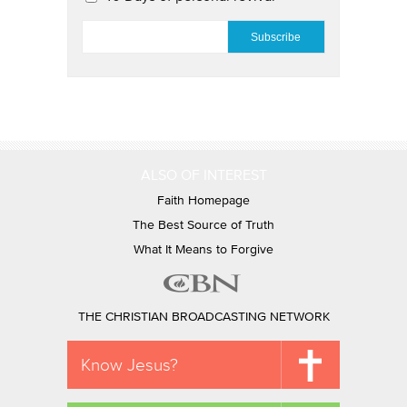
EMAIL
*
ALSO OF INTEREST
Faith Homepage
The Best Source of Truth
What It Means to Forgive
THE CHRISTIAN BROADCASTING NETWORK
Know Jesus?