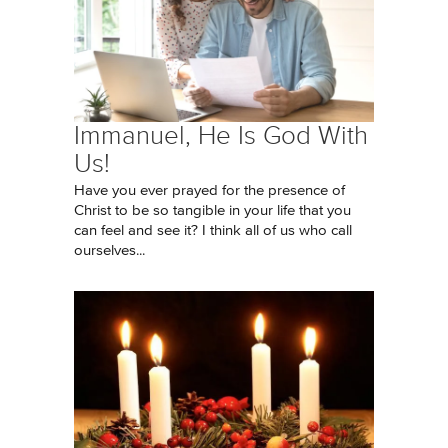
Immanuel, He Is God With
Us!
Have you ever prayed for the presence of
Christ to be so tangible in your life that you
can feel and see it? I think all of us who call
ourselves...