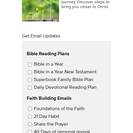
journey. Discover steps to
bring you closer to Christ.
Get Email Updates
Bible Reading Plans
Email Updates
Bible in a Year
Bible in a Year New Testament
Superbook Family Bible Plan
Daily Devotional Reading Plan
Faith Building Emails
Email Updates 2
Foundations of the Faith
21 Day Habit
Share the Prayer
40 Days of personal revival