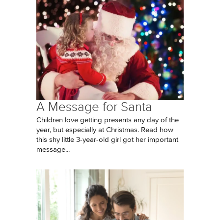
A Message for Santa
Children love getting presents any day of the
year, but especially at Christmas. Read how
this shy little 3-year-old girl got her important
message...