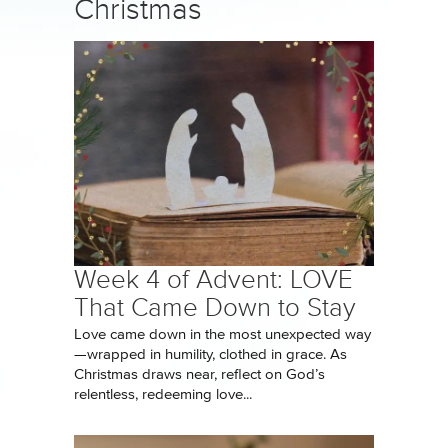
Christmas
Week 4 of Advent: LOVE
That Came Down to Stay
Love came down in the most unexpected way
—wrapped in humility, clothed in grace. As
Christmas draws near, reflect on God’s
relentless, redeeming love...