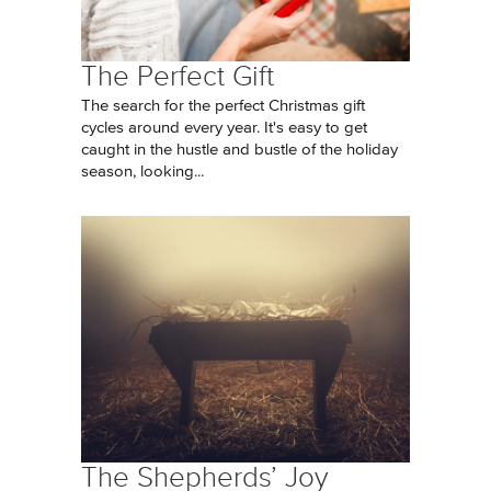
The Perfect Gift
The search for the perfect Christmas gift
cycles around every year. It's easy to get
caught in the hustle and bustle of the holiday
season, looking...
The Shepherds’ Joy