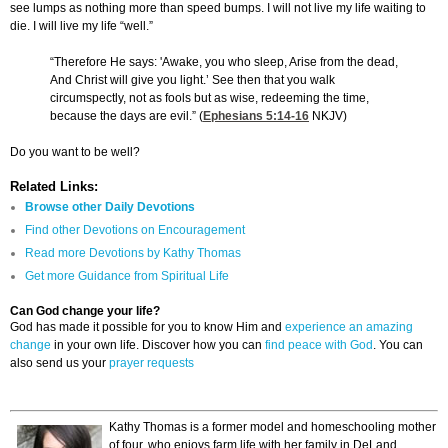
see lumps as nothing more than speed bumps. I will not live my life waiting to
die. I will live my life “well.”
“Therefore He says: 'Awake, you who sleep, Arise from the dead,
And Christ will give you light.’ See then that you walk
circumspectly, not as fools but as wise, redeeming the time,
because the days are evil.” (
Ephesians 5:14-16
NKJV)
Do you want to be well?
Related Links:
Browse other Daily Devotions
Find other Devotions on Encouragement
Read more Devotions by Kathy Thomas
Get more Guidance from Spiritual Life
Can God change your life?
God has made it possible for you to know Him and
experience an amazing
change
in your own life. Discover how you can
find peace with God
. You can
also send us your
prayer requests
Kathy Thomas is a former model and homeschooling mother
of four, who enjoys farm life with her family in DeLand,