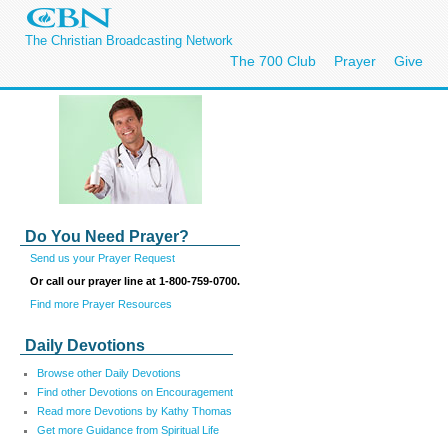
The Christian Broadcasting Network
The 700 Club
Prayer
Give
Do You Need Prayer?
Send us your Prayer Request
Or call our prayer line at 1-800-759-0700.
Find more Prayer Resources
Daily Devotions
Browse other Daily Devotions
Find other Devotions on Encouragement
Read more Devotions by Kathy Thomas
Get more Guidance from Spiritual Life