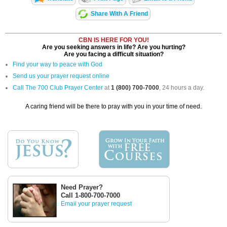
Share With A Friend
CBN IS HERE FOR YOU!
Are you seeking answers in life? Are you hurting?
Are you facing a difficult situation?
Find your way to peace with God
Send us your prayer request online
Call The 700 Club Prayer Center
at
1 (800) 700-7000
, 24 hours a day.
A caring friend will be there to pray with you in your time of need.
Need Prayer?
Call 1-800-700-7000
Email your prayer request