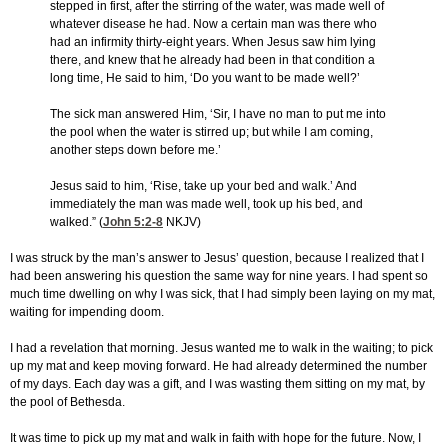
stepped in first, after the stirring of the water, was made well of
whatever disease he had. Now a certain man was there who
had an infirmity thirty-eight years. When Jesus saw him lying
there, and knew that he already had been in that condition a
long time, He said to him, ‘Do you want to be made well?’
The sick man answered Him, ‘Sir, I have no man to put me into
the pool when the water is stirred up; but while I am coming,
another steps down before me.’
Jesus said to him, ‘Rise, take up your bed and walk.’ And
immediately the man was made well, took up his bed, and
walked.” (
John 5:2-8
NKJV)
I was struck by the man’s answer to Jesus’ question, because I realized that I
had been answering his question the same way for nine years. I had spent so
much time dwelling on why I was sick, that I had simply been laying on my mat,
waiting for impending doom.
I had a revelation that morning. Jesus wanted me to walk in the waiting; to pick
up my mat and keep moving forward. He had already determined the number
of my days. Each day was a gift, and I was wasting them sitting on my mat, by
the pool of Bethesda.
It was time to pick up my mat and walk in faith with hope for the future. Now, I