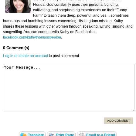
Florida. God constantly uses their personal building,
cultivating, and shepherding experiences on their “Funny
Farm” to teach them deep, powerful, and yes… sometimes
humorous and humbling lessons concerning His kingdom mission. Kathy
shares these lessons with other women through speaking, writing, singing, and
songwriting. You can connect with Kathy on Facebook at
facebook.com/kathythomasspeaker
.
0 Comment(s)
Log in or create an account
to post a comment.
ADD COMMENT
Translate
Print Page
Email to a Friend