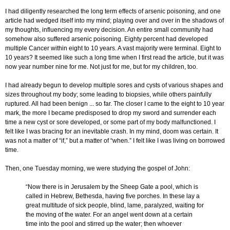
I had diligently researched the long term effects of arsenic poisoning, and one
article had wedged itself into my mind; playing over and over in the shadows of
my thoughts, influencing my every decision. An entire small community had
somehow also suffered arsenic poisoning. Eighty percent had developed
multiple Cancer within eight to 10 years. A vast majority were terminal. Eight to
10 years? It seemed like such a long time when I first read the article, but it was
now year number nine for me. Not just for me, but for my children, too.
I had already begun to develop multiple sores and cysts of various shapes and
sizes throughout my body; some leading to biopsies, while others painfully
ruptured. All had been benign ... so far. The closer I came to the eight to 10 year
mark, the more I became predisposed to drop my sword and surrender each
time a new cyst or sore developed, or some part of my body malfunctioned. I
felt like I was bracing for an inevitable crash. In my mind, doom was certain. It
was not a matter of “if,” but a matter of “when.” I felt like I was living on borrowed
time.
Then, one Tuesday morning, we were studying the gospel of John:
“Now there is in Jerusalem by the Sheep Gate a pool, which is
called in Hebrew, Bethesda, having five porches. In these lay a
great multitude of sick people, blind, lame, paralyzed, waiting for
the moving of the water. For an angel went down at a certain
time into the pool and stirred up the water; then whoever