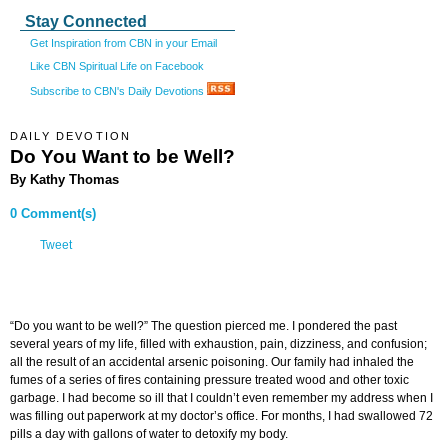
Stay Connected
Get Inspiration from CBN in your Email
Like CBN Spiritual Life on Facebook
Subscribe to CBN's Daily Devotions
DAILY DEVOTION
Do You Want to be Well?
By Kathy Thomas
0 Comment(s)
Tweet
“Do you want to be well?” The question pierced me. I pondered the past
several years of my life, filled with exhaustion, pain, dizziness, and confusion;
all the result of an accidental arsenic poisoning. Our family had inhaled the
fumes of a series of fires containing pressure treated wood and other toxic
garbage. I had become so ill that I couldn’t even remember my address when I
was filling out paperwork at my doctor’s office. For months, I had swallowed 72
pills a day with gallons of water to detoxify my body.