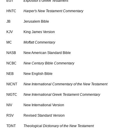
EGT
Expositor's Greek Testament
HNTC
Harper's New Testament Commentary
JB
Jerusalem Bible
KJV
King James Version
MC
Moffatt Commentary
NASB
New American Standard Bible
NCBC
New Century Bible Commentary
NEB
New English Bible
NICNT
New International Commentary of the New Testament
NIGTC
New International Greek Testament Commentary
NIV
New International Version
RSV
Revised Standard Version
TDNT
Theological Dictionary of the New Testament