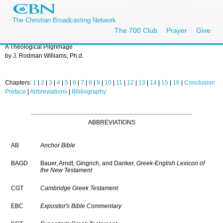
The Christian Broadcasting Network
The 700 Club
Prayer
Give
A Theological Pilgrimage
by J. Rodman Williams, Ph.d.
Chapters:
1
|
2
|
3
|
4
|
5
|
6
|
7
|
8
|
9
|
10
|
11
|
12
|
13
|
14
|
15
|
16
|
Conclusion
Preface
|
Abbreviations
|
Bibliography
ABBREVIATIONS
AB
Anchor Bible
BAGD
Bauer, Arndt, Gingrich, and Danker,
Greek-English Lexicon of
the New Testament
CGT
Cambridge Greek Testament
EBC
Expositor's Bible Commentary