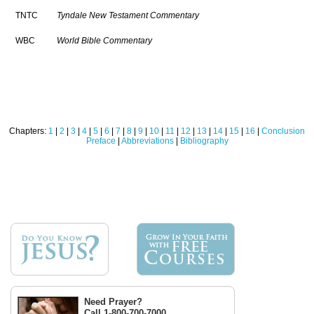
TNTC
Tyndale New Testament Commentary
WBC
World Bible Commentary
Chapters:
1
|
2
|
3
|
4
|
5
|
6
|
7
|
8
|
9
|
10
|
11
|
12
|
13
|
14
|
15
|
16
|
Conclusion
Preface
|
Abbreviations
|
Bibliography
Need Prayer?
Call 1-800-700-7000