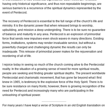
having only historical significance, and thus non-repeatable beginnings, are
serious barriers to a recurrence of the spiritual dynamics represented by the
event of Pentecost.
The recovery of Pentecost is essential to the full range of the church's life and
ministry. It is the dynamic power that when released brings to worship,
upbuilding, and mission a deep undergirding. There is to be sure no guarantee
of balance and maturity in any area. Pentecost is an explosion of primordial
force that sends new impulses-even shock waves-in many directions. Existing
forms, institutions, systems may render invaluable service, but without a
powerfully charged and challenging dynamic the results can only be
inadequate. This release of primordial power makes for the rejuvenation and
reordering of all of life.
I rejoice today in seeing so much of the church coming alive to the Pentecostal
reality. In the situation of a growing sense of need for more spiritual results,
people are seeking and finding greater spiritual depths. The present worldwide
Pentecostal and charismatic movement, that has gone far beyond what I first
knew in 1965, is testimony to the explosive force of the Holy Spirit. There is to
be sure resistance on many fronts; however, there is growing recognition of the
need for Pentecost and increasingly many who are participating in the
unleashing of spiritual power.
For many years I have kept a verse of Scripture in an old English translation on