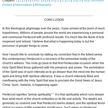
Chapters:
1
|
2
|
3
|
4
|
5
|
6
|
7
|
8
|
9
|
10
|
11
|
12
|
13
|
14
|
15
|
16
|
Conclusion
Preface
|
Abbreviations
|
Bibliography
CONCLUSION
In this theological pilgrimage over the years, I have arrived at the point of much
hopefulness. Millions of people around the world are experiencing a personal
and communal Pentecost with profound results. It is much like the Book of Acts
reopened and relived. I believe that what is happening today is but the
precursor of greater things to come.
Now I would like to conclude by stating my conviction that in the fullest sense
this contemporary Pentecost is a recovery of the primordial reality of the
church's witness. The roots go back to that first Pentecostal occasion when the
Holy Spirit filled those gathered with His presence and power. The penetration
of the Spirit was of such intensity as to go deeper than the mind into the human
spirit and bring forth spiritual utterance. It was a church intensely filled and
overflowing with the Holy Spirit that was to proclaim the Good News of Jesus
Christ. Such, I believe, is happening again.
1
Pentecost signifies "primal spirituality."
It is that spirituality which runs deeper
than what much of the church embodies in its life and activity. The depths are
generally so covered over that Pentecost seems distant, and the spiritual fervor
of that occasion of little existential significance. Such views as Pentecost