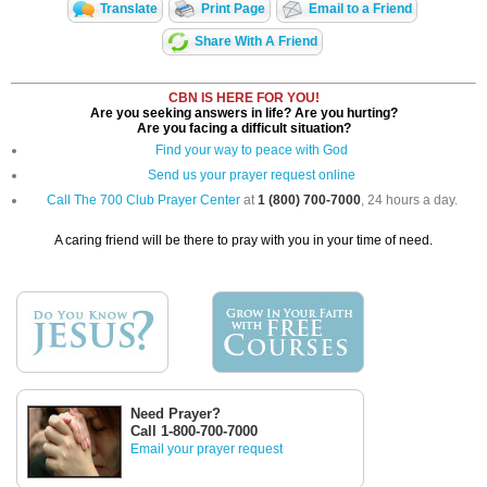
Translate
Print Page
Email to a Friend
Share With A Friend
CBN IS HERE FOR YOU!
Are you seeking answers in life? Are you hurting?
Are you facing a difficult situation?
Find your way to peace with God
Send us your prayer request online
Call The 700 Club Prayer Center
at
1 (800) 700-7000
, 24 hours a day.
A caring friend will be there to pray with you in your time of need.
Need Prayer?
Call 1-800-700-7000
Email your prayer request