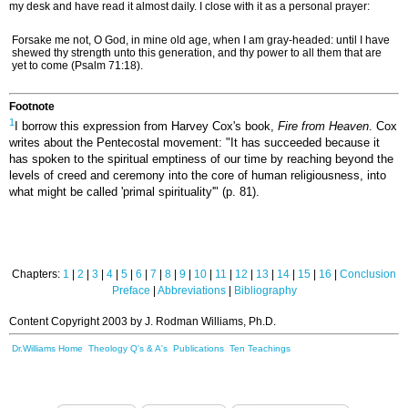
my desk and have read it almost daily. I close with it as a personal prayer:
Forsake me not, O God, in mine old age, when I am gray-headed: until I have
shewed thy strength unto this generation, and thy power to all them that are
yet to come (Psalm 71:18).
Footnote
1
I borrow this expression from Harvey Cox's book,
Fire from Heaven
. Cox
writes about the Pentecostal movement: "It has succeeded because it
has spoken to the spiritual emptiness of our time by reaching beyond the
levels of creed and ceremony into the core of human religiousness, into
what might be called 'primal spirituality'" (p. 81).
Chapters:
1
|
2
|
3
|
4
|
5
|
6
|
7
|
8
|
9
|
10
|
11
|
12
|
13
|
14
|
15
|
16
|
Conclusion
Preface
|
Abbreviations
|
Bibliography
Content Copyright 2003 by J. Rodman Williams, Ph.D.
Dr.Williams Home
Theology Q's & A's
Publications
Ten Teachings