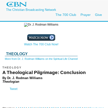
The Christian Broadcasting Network
The 700 Club
Prayer
Give
Watch The 700 Club Now!
THEOLOGY
More from Dr. J. Rodman Williams on the Spiritual Life Channel
THEOLOGY
A Theological Pilgrimage: Conclusion
By Dr. J. Rodman Williams
Theologian
Tweet