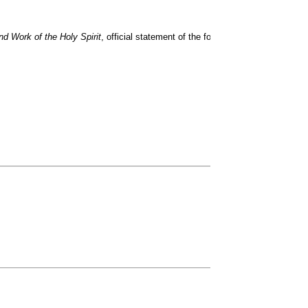
d Work of the Holy Spirit
, official statement of the former Presbyterian Chu