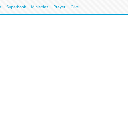
s
Superbook
Ministries
Prayer
Give