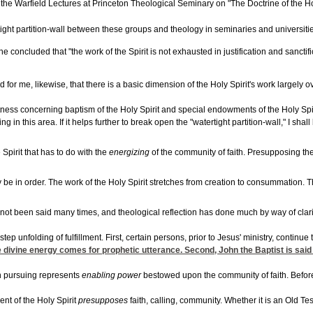
he Warfield Lectures at Princeton Theological Seminary on "The Doctrine of the Holy
ght partition-wall between these groups and theology in seminaries and universities. 
 he concluded that "the work of the Spirit is not exhausted in justification and san
or me, likewise, that there is a basic dimension of the Holy Spirit's work largely ov
 witness concerning baptism of the Holy Spirit and special endowments of the Holy Sp
 in this area. If it helps further to break open the "watertight partition-wall," I shall
 Spirit that has to do with the
energizing
of the community of faith. Presupposing the 
be in order. The work of the Holy Spirit stretches from creation to consummation. The S
ot been said many times, and theological reflection has done much by way of clarific
tep unfolding of fulfillment. First, certain persons, prior to Jesus' ministry, continu
 divine energy comes for prophetic utterance. Second, John the Baptist is said t
en pursuing represents
enabling power
bestowed upon the community of faith. Before P
ent of the Holy Spirit
presupposes
faith, calling, community. Whether it is an Old Te