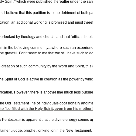
1
 Spirit," which were published thereafter under the same title.
In these lectures B
I believe that this partition is to the detriment of both parties, and I will make an
ctification; an additional working is promised and must therefore be sought....The P
erlooked by theology and church, and that "official theology" hitherto has given litt
irit in the believing community....where such an experience gives evidence of an em
 be grateful. For it seem to me that we still have such to do to get this dimension of t
creation of such community by the Word and Spirit, this activity of the Spirit has t
pirit of God is active in creation as the power by which all things are brought into be
ation. However, there is another line much less pursued, and one that is directly re
e the Old Testament line of individuals occasionally anointed by the Holy Spirit
o "be filled with the Holy Spirit, even from his mother's womb" (Luke 1:15)- -hen
entecost it is apparent that the divine energy comes upon those who are the people o
stament judge, prophet, or king; or in the New Testament, John the Baptist, Jesus Hims