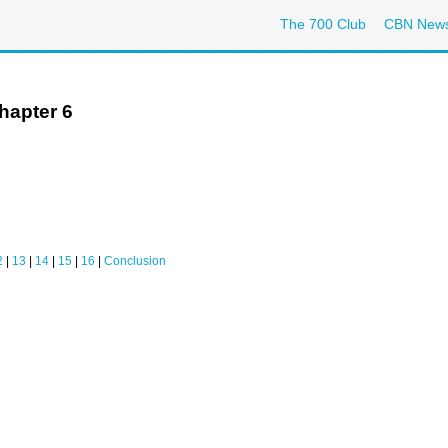
The 700 Club
CBN New
hapter 6
2
|
13
|
14
|
15
|
16
|
Conclusion