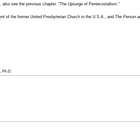
e, also see the previous chapter, "The Upsurge of Pentecostalism."
ment of the former United Presbyterian Church in the U.S.A., and
The Person an
, Ph.D.