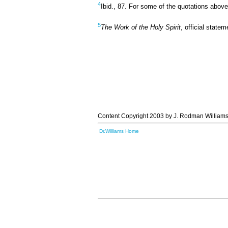
4
Ibid., 87. For some of the quotations abov
5
The Work of the Holy Spirit
, official state
Content Copyright 2003 by J. Rodman Williams
Dr.Williams Home