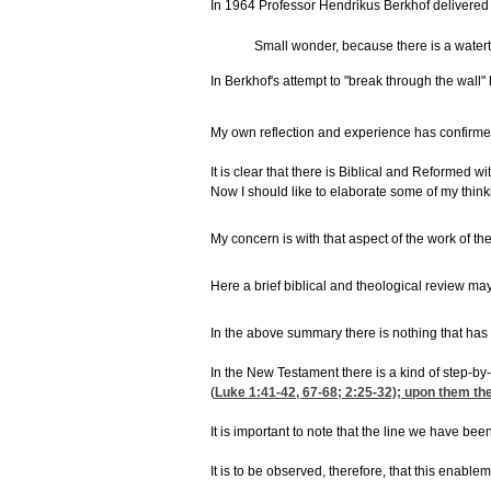
In 1964 Professor Hendrikus Berkhof delivered t
Small wonder, because there is a waterti
In Berkhof's attempt to "break through the wall"
My own reflection and experience has confirmed f
It is clear that there is Biblical and Reformed
Now I should like to elaborate some of my thinking
My concern is with that aspect of the work of the
Here a brief biblical and theological review may 
In the above summary there is nothing that has n
In the New Testament there is a kind of step-by-s
(
Luke 1:41-42, 67-68
; 2:25-32); upon them the
It is important to note that the line we have be
It is to be observed, therefore, that this enablem