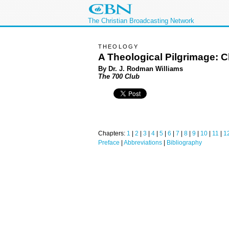
The Christian Broadcasting Network
THEOLOGY
A Theological Pilgrimage: C
By Dr. J. Rodman Williams
The 700 Club
Chapters:
1
|
2
|
3
|
4
|
5
|
6
|
7
|
8
|
9
|
10
|
11
|
1
Preface
|
Abbreviations
|
Bibliography