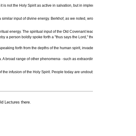
it is not the Holy Spirit as active in salvation, but in implementation; it is the mi
 similar input of divine energy. Berkhof, as we noted, wrote in the past tense, of t
spiritual energy. The spiritual input of the Old Covenant leading up to Christ is obv
y a person boldly spoke forth a "thus says the Lord," there is obviously a remarkabl
the speaking forth from the depths of the human spirit, invaded by the divine Spirit,
. A broad range of other phenomena- -such as extraordinary healing powers, spiritu
 of the infusion of the Holy Spirit. People today are undoubtedly experiencing, in a v
ld Lectures there.