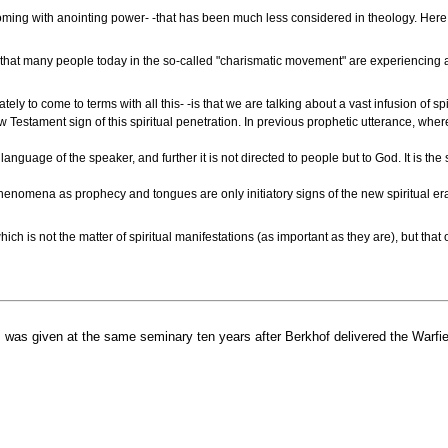
it coming with anointing power- -that has been much less considered in theology. Here 
y, that many people today in the so-called "charismatic movement" are experiencing a
ely to come to terms with all this- -is that we are talking about a vast infusion of 
estament sign of this spiritual penetration. In previous prophetic utterance, whereb
language of the speaker, and further it is not directed to people but to God. It is 
henomena as prophecy and tongues are only initiatory signs of the new spiritual era
ich is not the matter of spiritual manifestations (as important as they are), but that
 was given at the same seminary ten years after Berkhof delivered the Warfie