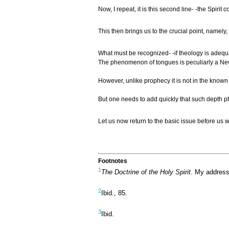
Now, I repeat, it is this second line- -the Spir
This then brings us to the crucial point, namel
What must be recognized- -if theology is adequat
The phenomenon of tongues is peculiarly a New T
However, unlike prophecy it is not in the known 
But one needs to add quickly that such depth p
Let us now return to the basic issue before us wh
Footnotes
1
The Doctrine of the Holy Spirit
. My address
2
Ibid., 85.
3
Ibid.