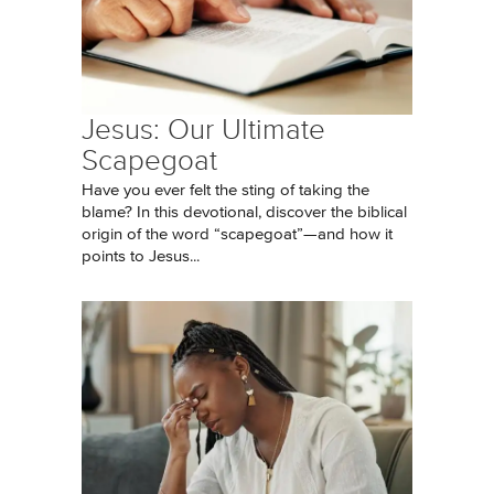
Jesus: Our Ultimate
Scapegoat
Have you ever felt the sting of taking the
blame? In this devotional, discover the biblical
origin of the word “scapegoat”—and how it
points to Jesus...