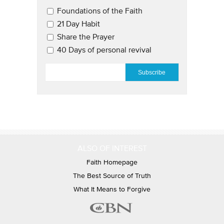
Email Updates 2
Foundations of the Faith
21 Day Habit
Share the Prayer
40 Days of personal revival
EMAIL
*
ALSO OF INTEREST
Faith Homepage
The Best Source of Truth
What It Means to Forgive