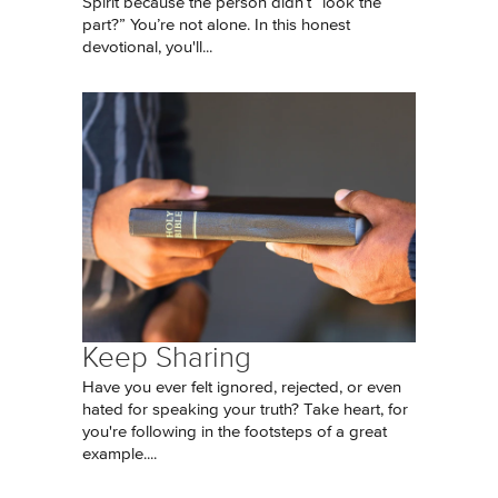
Spirit because the person didn’t “look the
part?” You’re not alone. In this honest
devotional, you'll...
Keep Sharing
Have you ever felt ignored, rejected, or even
hated for speaking your truth? Take heart, for
you're following in the footsteps of a great
example....