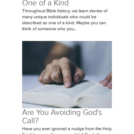
One of a Kind
Throughout Bible history, we learn stories of
many unique individuals who could be
described as one of a kind. Maybe you can
think of someone who you...
Are You Avoiding God's
Call?
Have you ever ignored a nudge from the Holy