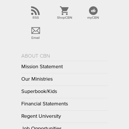
RSS
ShopCBN
myCBN
Email
ABOUT CBN
Mission Statement
Our Ministries
Superbook/Kids
Financial Statements
Regent University
Job Opportunities