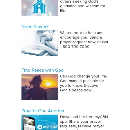
others seeking God’s
guidance and wisdom for
life.
Need Prayer?
We are here to help and
encourage you! Send a
prayer request now, or call
1‑800‑700‑7000
Find Peace with God
Can God change your life?
God made it possible for
you to know. Discover
God's peace now.
Pray for One Another
Download the free myCBN
app. Share your prayer
requests, receive prayer