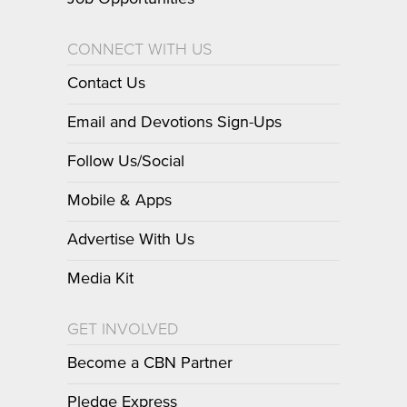
CONNECT WITH US
Contact Us
Email and Devotions Sign-Ups
Follow Us/Social
Mobile & Apps
Advertise With Us
Media Kit
GET INVOLVED
Become a CBN Partner
Pledge Express