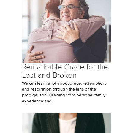
Remarkable Grace for the
Lost and Broken
We can learn a lot about grace, redemption,
and restoration through the lens of the
prodigal son. Drawing from personal family
experience and...