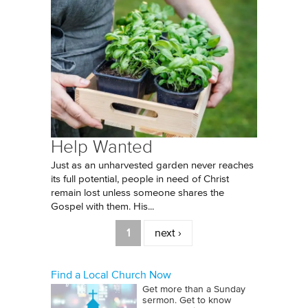
Help Wanted
Just as an unharvested garden never reaches
its full potential, people in need of Christ
remain lost unless someone shares the
Gospel with them. His...
Pages
1
next ›
Find a Local Church Now
Get more than a Sunday
sermon. Get to know