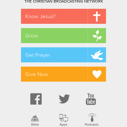
THE CHRISTIAN BROADCASTING NETWORK
Know Jesus?
Grow
Get Prayer
Give Now
Bible
Apps
Podcasts