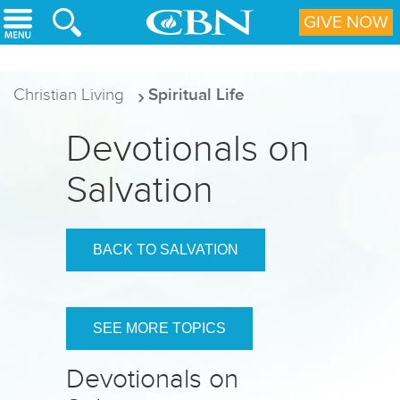
Skip to main content
GIVE NOW
Christian Living
Spiritual Life
Devotionals on
Salvation
BACK TO SALVATION
SEE MORE TOPICS
Devotionals on