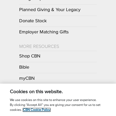
Planned Giving & Your Legacy
Donate Stock
Employer Matching Gifts
MORE RESOURCES
Shop CBN
Bible
myCBN
Apps
Cookies on this website.
We use cookies on this site to enhance your user experience.
By clicking “Accept All” you are giving your consent for us to set
Call for Prayer: (800) 700-7000
cookies.
CBN Cookie Policy