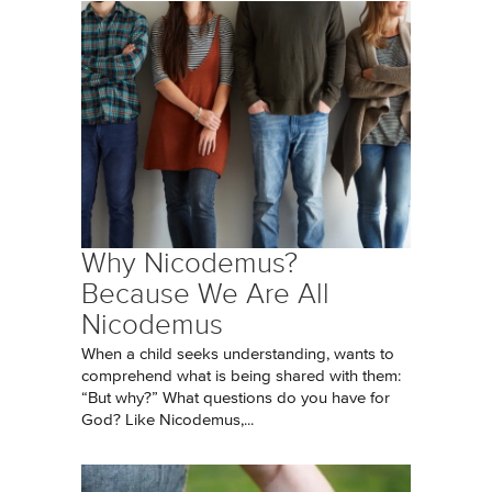
Why Nicodemus?
Because We Are All
Nicodemus
When a child seeks understanding, wants to
comprehend what is being shared with them:
“But why?” What questions do you have for
God? Like Nicodemus,...