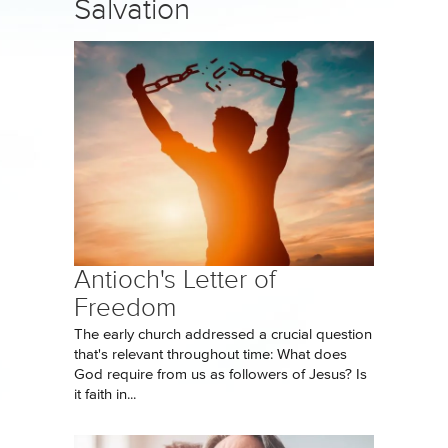
Salvation
Antioch's Letter of
Freedom
The early church addressed a crucial question
that's relevant throughout time: What does
God require from us as followers of Jesus? Is
it faith in...