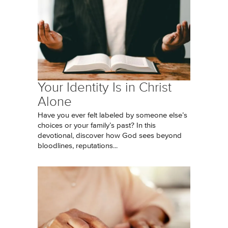
Your Identity Is in Christ
Alone
Have you ever felt labeled by someone else’s
choices or your family’s past? In this
devotional, discover how God sees beyond
bloodlines, reputations...