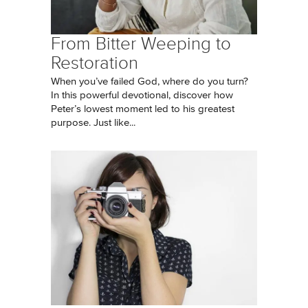
From Bitter Weeping to
Restoration
When you’ve failed God, where do you turn?
In this powerful devotional, discover how
Peter’s lowest moment led to his greatest
purpose. Just like...