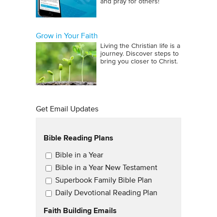
and pray for others!
Grow in Your Faith
Living the Christian life is a
journey. Discover steps to
bring you closer to Christ.
Get Email Updates
Bible Reading Plans
Email Updates
Bible in a Year
Bible in a Year New Testament
Superbook Family Bible Plan
Daily Devotional Reading Plan
Faith Building Emails