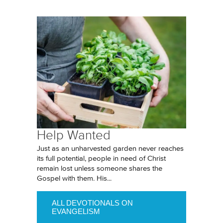
Help Wanted
Just as an unharvested garden never reaches
its full potential, people in need of Christ
remain lost unless someone shares the
Gospel with them. His...
ALL DEVOTIONALS ON
EVANGELISM