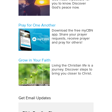
you to know. Discover
God's peace now.
Pray for One Another
Download the free myCBN
app. Share your prayer
requests, receive prayer
and pray for others!
Grow in Your Faith
Living the Christian life is a
journey. Discover steps to
bring you closer to Christ.
Get Email Updates