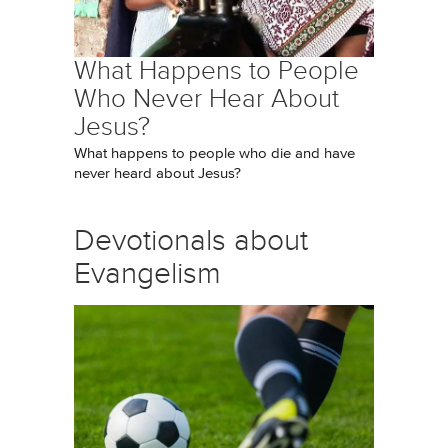
What Happens to People
Who Never Hear About
Jesus?
What happens to people who die and have
never heard about Jesus?
Devotionals about
Evangelism