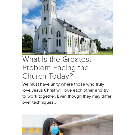
What Is the Greatest
Problem Facing the
Church Today?
We must have unity where those who truly
love Jesus Christ will love each other and try
to work together. Even though they may differ
over techniques...