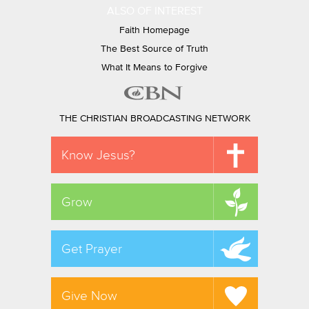
ALSO OF INTEREST
Faith Homepage
The Best Source of Truth
What It Means to Forgive
THE CHRISTIAN BROADCASTING NETWORK
Know Jesus?
Grow
Get Prayer
Give Now