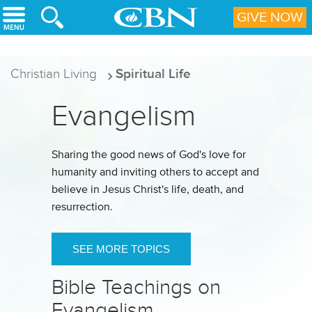
Skip to main content
GIVE NOW
Christian Living
Spiritual Life
Evangelism
Sharing the good news of God's love for
humanity and inviting others to accept and
believe in Jesus Christ's life, death, and
resurrection.
SEE MORE TOPICS
Bible Teachings on
Evangelism