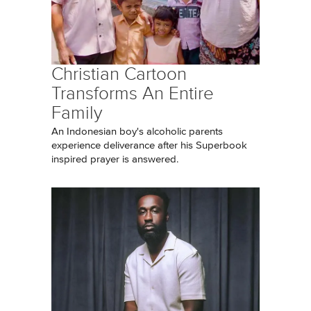
Christian Cartoon
Transforms An Entire
Family
An Indonesian boy's alcoholic parents
experience deliverance after his Superbook
inspired prayer is answered.