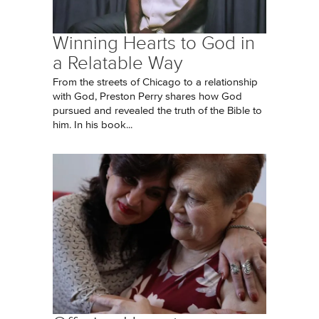
Winning Hearts to God in
a Relatable Way
From the streets of Chicago to a relationship
with God, Preston Perry shares how God
pursued and revealed the truth of the Bible to
him. In his book...