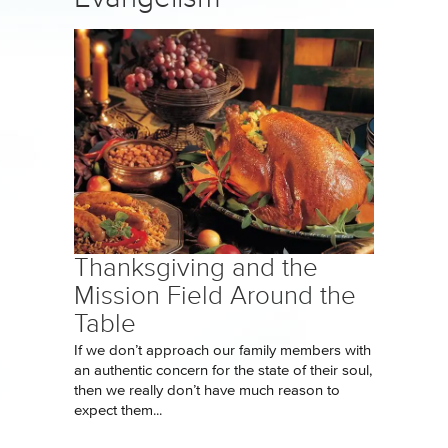
Thanksgiving and the
Mission Field Around the
Table
If we don’t approach our family members with
an authentic concern for the state of their soul,
then we really don’t have much reason to
expect them...