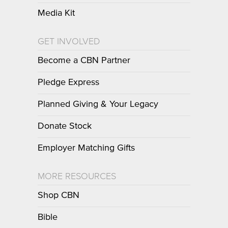
Media Kit
GET INVOLVED
Become a CBN Partner
Pledge Express
Planned Giving & Your Legacy
Donate Stock
Employer Matching Gifts
MORE RESOURCES
Shop CBN
Bible