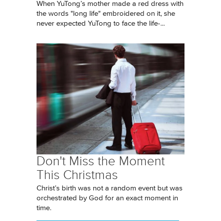
When YuTong’s mother made a red dress with
the words "long life" embroidered on it, she
never expected YuTong to face the life-...
Don't Miss the Moment
This Christmas
Christ’s birth was not a random event but was
orchestrated by God for an exact moment in
time.