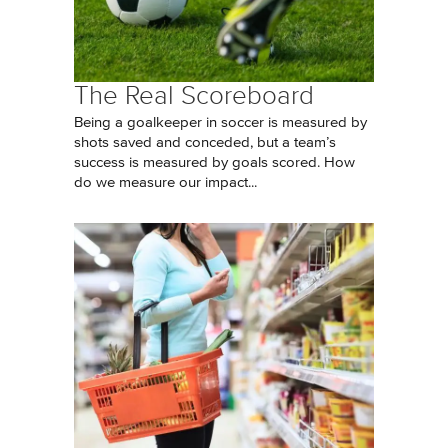
The Real Scoreboard
Being a goalkeeper in soccer is measured by
shots saved and conceded, but a team’s
success is measured by goals scored. How
do we measure our impact...