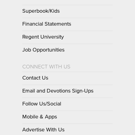
Superbook/Kids
Financial Statements
Regent University
Job Opportunities
CONNECT WITH US
Contact Us
Email and Devotions Sign-Ups
Follow Us/Social
Mobile & Apps
Advertise With Us