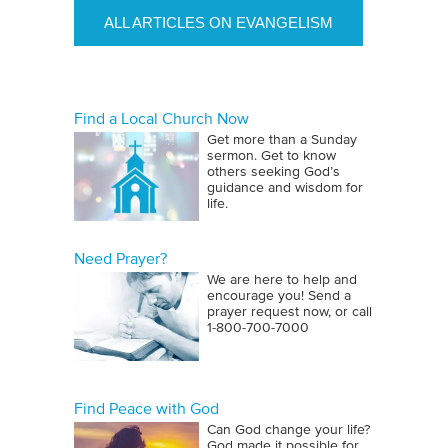
ALL ARTICLES ON EVANGELISM
Find a Local Church Now
Get more than a Sunday
sermon. Get to know
others seeking God’s
guidance and wisdom for
life.
Need Prayer?
We are here to help and
encourage you! Send a
prayer request now, or call
1‑800‑700‑7000
Find Peace with God
Can God change your life?
God made it possible for