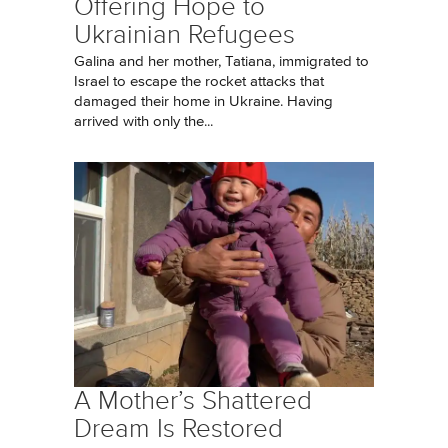
Offering Hope to
Ukrainian Refugees
Galina and her mother, Tatiana, immigrated to
Israel to escape the rocket attacks that
damaged their home in Ukraine. Having
arrived with only the...
A Mother’s Shattered
Dream Is Restored