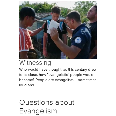
Witnessing
Who would have thought, as this century drew
to its close, how "evangelistic" people would
become? People are evangelists -- sometimes
loud and...
Questions about
Evangelism