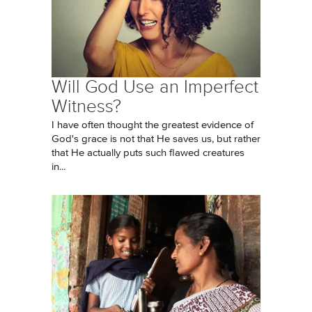
Will God Use an Imperfect
Witness?
I have often thought the greatest evidence of
God's grace is not that He saves us, but rather
that He actually puts such flawed creatures
in...