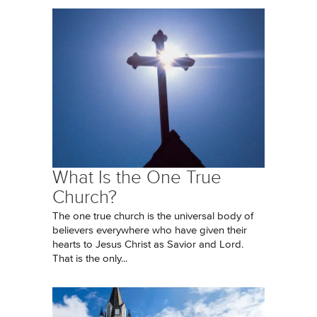
What Is the One True
Church?
The one true church is the universal body of
believers everywhere who have given their
hearts to Jesus Christ as Savior and Lord.
That is the only...