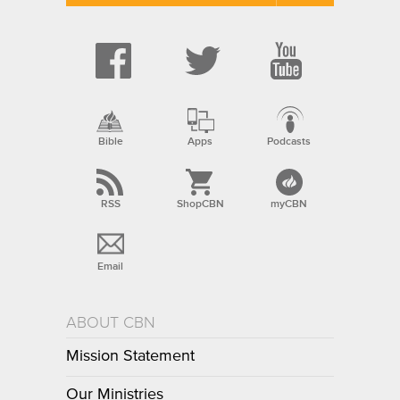
Bible
Apps
Podcasts
RSS
ShopCBN
myCBN
Email
ABOUT CBN
Mission Statement
Our Ministries