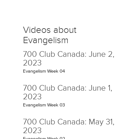
Videos about
Evangelism
700 Club Canada: June 2,
2023
Evangelism Week 04
700 Club Canada: June 1,
2023
Evangelism Week 03
700 Club Canada: May 31,
2023
Evangelism Week 02