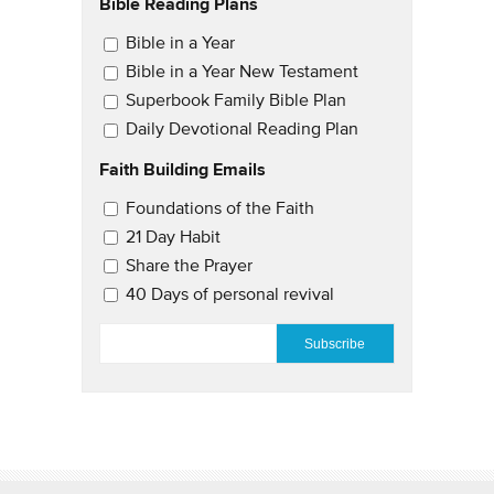
Bible Reading Plans
Email Updates
Bible in a Year
Bible in a Year New Testament
Superbook Family Bible Plan
Daily Devotional Reading Plan
Faith Building Emails
Email Updates 2
Foundations of the Faith
21 Day Habit
Share the Prayer
40 Days of personal revival
EMAIL
*