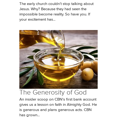
The early church couldn’t stop talking about
Jesus. Why? Because they had seen the
impossible become reality. So have you. If
your excitement has...
The Generosity of God
An insider scoop on CBN's first bank account
gives us a lesson on faith in Almighty God. He
is generous and plans generous acts. CBN
has grown...