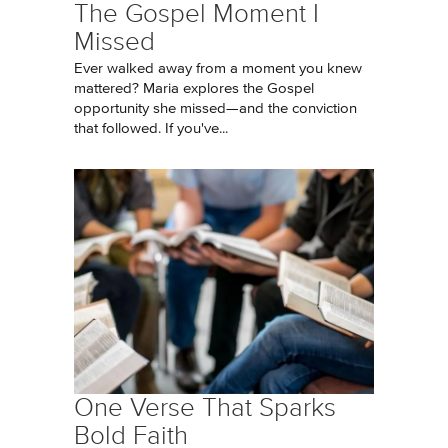
The Gospel Moment I
Missed
Ever walked away from a moment you knew
mattered? Maria explores the Gospel
opportunity she missed—and the conviction
that followed. If you've...
One Verse That Sparks
Bold Faith