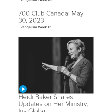
700 Club Canada: May
30, 2023
Evangelism Week 01
Heidi Baker Shares
Updates on Her Ministry,
Iris Global