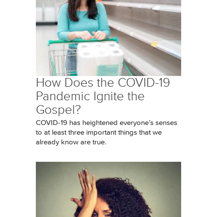
How Does the COVID-19
Pandemic Ignite the
Gospel?
COVID-19 has heightened everyone’s senses
to at least three important things that we
already know are true.