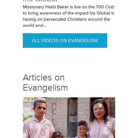
Missionary Heidi Baker is live on the 700 Club
to bring awareness of the impact Iris Global is
having on persecuted Christians around the
world and...
ALL VIDEOS ON EVANGELISM
Articles on
Evangelism